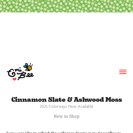
Cinnamon Slate & Ashwood Moss
2025 Colorways Now Available
New in Shop