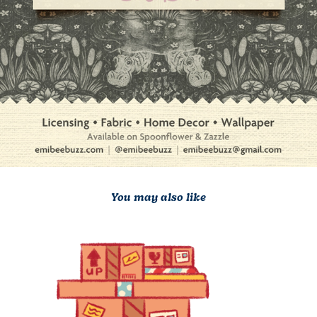
You may also like