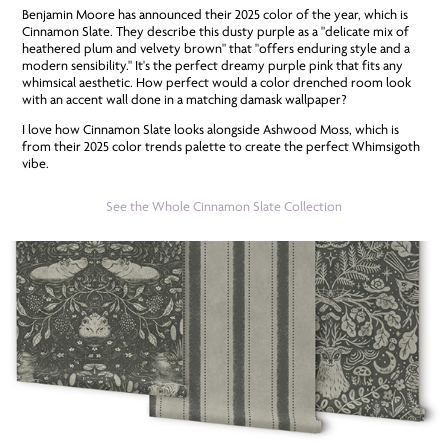
Benjamin Moore has announced their 2025 color of the year, which is
Cinnamon Slate. They describe this dusty purple as a "delicate mix of
heathered plum and velvety brown" that "offers enduring style and a
modern sensibility." It's the perfect dreamy purple pink that fits any
whimsical aesthetic. How perfect would a color drenched room look
with an accent wall done in a matching damask wallpaper?
I love how Cinnamon Slate looks alongside Ashwood Moss, which is
from their 2025 color trends palette to create the perfect Whimsigoth
vibe.
See the Whole Cinnamon Slate Collection