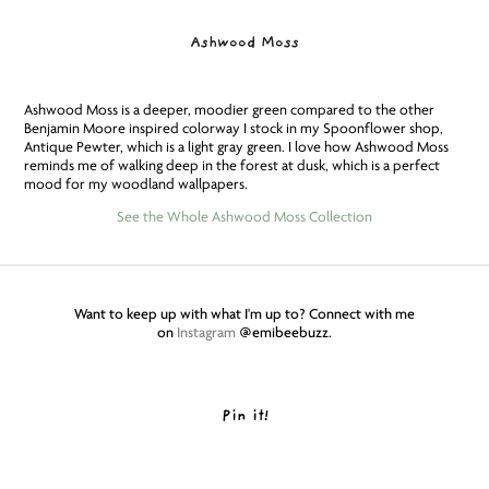
Ashwood Moss
Ashwood Moss is a deeper, moodier green compared to the other
Benjamin Moore inspired colorway I stock in my Spoonflower shop,
Antique Pewter, which is a light gray green. I love how Ashwood Moss
reminds me of walking deep in the forest at dusk, which is a perfect
mood for my woodland wallpapers.
See the Whole Ashwood Moss Collection
Want to keep up with what I'm up to? Connect with me
on
Instagram
@emibeebuzz.
Pin it!