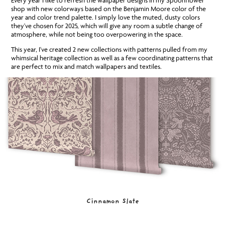
Every year I like to refresh the wallpaper designs in my Spoonflower
shop with new colorways based on the Benjamin Moore color of the
year and color trend palette. I simply love the muted, dusty colors
they've chosen for 2025, which will give any room a subtle change of
atmosphere, while not being too overpowering in the space.
This year, I've created 2 new collections with patterns pulled from my
whimsical heritage collection as well as a few coordinating patterns that
are perfect to mix and match wallpapers and textiles.
Cinnamon Slate