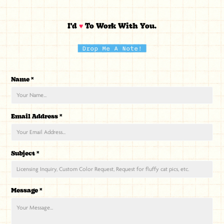
I'd
♥
To Work With You.
Drop Me A Note!
Name *
Email Address *
Subject *
Message *