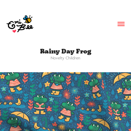
Rainy Day Frog
Novelty Children