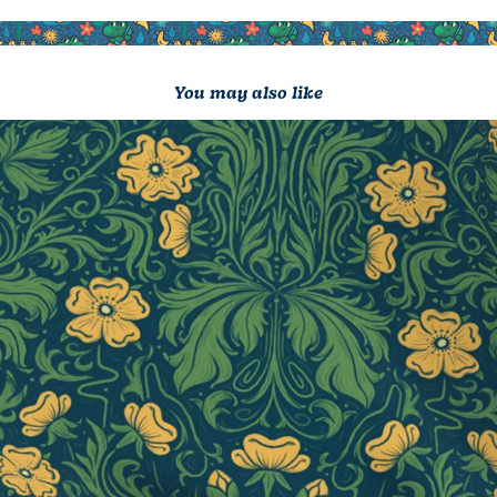
You may also like