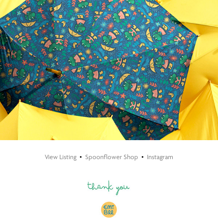
View Listing
•
Spoonflower Shop
•
​​​​​​​
Instagram