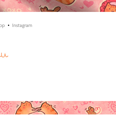
op
•
​​​​​​​
Instagram