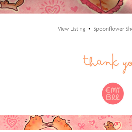
View Listing
•
Spoonflower Sh