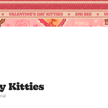
y Kitties
nal