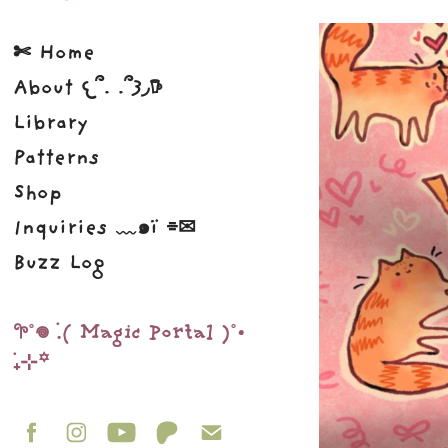
✄ Home
About 𐔌՞. .՞𐦯◞𖠚
Library
Patterns
Shop
Inquiries ﹏๑ï ⌯✉︎
Buzz Log
𖧧˚𖦹 ࣪.( Magic Portal )˚•
࣪₊⊹꙳