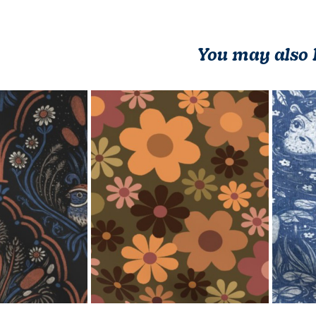
You may also 