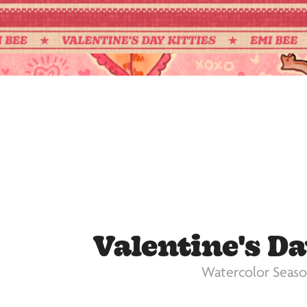
Valentine's Da
Watercolor Seaso